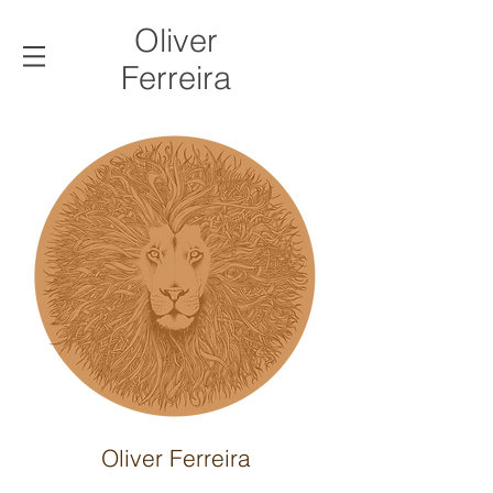
Oliver
Ferreira
Oliver Ferreira